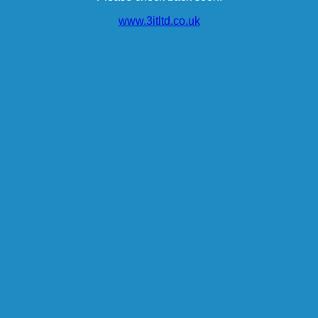
www.3itltd.co.uk