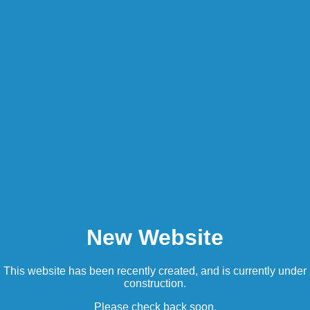
New Website
This website has been recently created, and is currently under
construction.
Please check back soon.